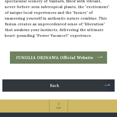
spectacular scenery of Yanbaru, filled with vibrant,
never-before-seen subtropical plants, the "excitement"
of unique local experiences and the "luxury" of
immersing yourself in
authentic nature combine. This
fusion creates an unprecedented sense of "liberation"
that awakens your instincts, delivering the ultimate
heart-pounding "Power Vacance!!" experience.
JUNGLIA OKINAWA Official Website
Back