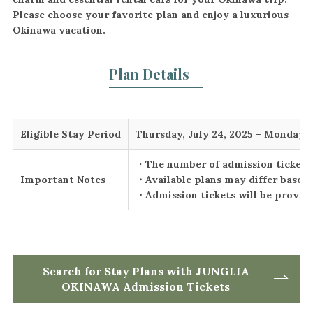
Please choose your favorite plan and enjoy a luxurious
Okinawa vacation.
Plan Details
Eligible Stay Period
Thursday, July 24, 2025 – Monday,
・
The number of admission tickets i
Important Notes
・Available plans may differ based 
・Admission tickets will be provide
Search for Stay Plans with JUNGLIA
OKINAWA Admission Tickets