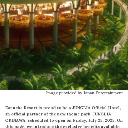
Image provided by Japan Entertainment
Kanucha Resort is proud to be a JUNGLIA Official Hotel,
an official partner of the new theme park, JUNGLIA
OKINAWA, scheduled to open on Friday, July 25, 2025. On
this page, we introduce the exclusive benefits available