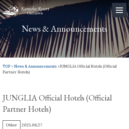
News & Announcements
TOP
>
News & Announcements
>JUNGLIA Official Hotels (Official
Partner Hotels)
JUNGLIA Official Hotels (Official
Partner Hotels)
Other
2025.06.27