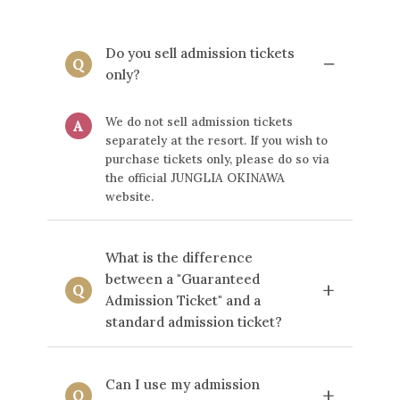
Do you sell admission tickets
−
Q
only?
We do not sell admission tickets
A
separately at the resort. If you wish to
purchase tickets only, please do so via
the official JUNGLIA OKINAWA
website.
What is the difference
between a "Guaranteed
+
Q
Admission Ticket" and a
standard admission ticket?
"Guaranteed Admission Ticket"
A
Can I use my admission
ensures your entry to the park even on
+
Q