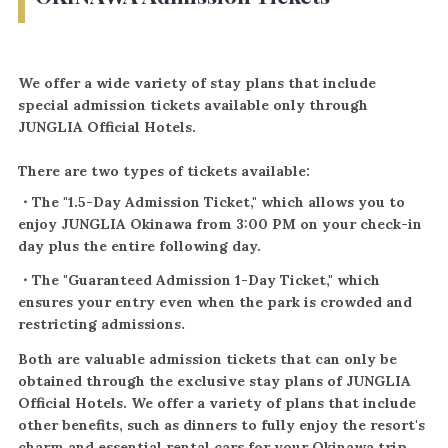
We offer a wide variety of stay plans that include
special admission tickets available only through
JUNGLIA Official Hotels.
There are two types of tickets available:
・The "1.5-Day Admission Ticket," which allows you to
enjoy JUNGLIA Okinawa from 3:00 PM on your check-in
day plus the entire following day.
・The "Guaranteed Admission 1-Day Ticket," which
ensures your entry even when the park is crowded and
restricting admissions.
Both are valuable admission tickets that can only be
obtained through the exclusive stay plans of JUNGLIA
Official Hotels. We offer a variety of plans that include
other benefits, such as dinners to fully enjoy the resort's
charm and essential rental cars for your Okinawa trip.