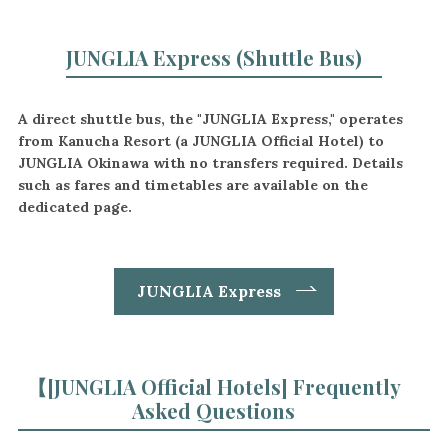
JUNGLIA Express (Shuttle Bus)
A direct shuttle bus, the "JUNGLIA Express," operates
from Kanucha Resort (a JUNGLIA Official Hotel) to
JUNGLIA Okinawa with no transfers required. Details
such as fares and timetables are available on the
dedicated page.
JUNGLIA Express
【
[JUNGLIA Official Hotels] Frequently
Asked Questions