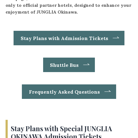
only to official partner hotels, designed to enhance your
enjoyment of JUNGLIA Okinawa.
Stay Plans with Admission Tickets
Shuttle Bus
Frequently Asked Questions
Stay Plans with Special JUNGLIA
OKINAWA Admission Tickets