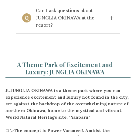
two days of admission tickets per
Yes, we operate the "JUNGLIA
A
person. If you do not require tickets for
Can I ask questions about
Express" shuttle bus between Kanucha
every day of your stay, please make a
+
Q
JUNGLIA OKINAWA at the
Resort and JUNGLIA OKINAWA. For
separate booking using a plan that
more details, including timetables and
resort?
does not include tickets for those
terms of use, please
click here.
specific nights.
Depending on the nature of your
A
question, we may not be able to
provide an answer. For specific
inquiries about the park, please
A Theme Park of Excitement and
contact JUNGLIA OKINAWA directly
Luxury: JUNGLIA OKINAWA
via their official website.
JU
JUNGLIA OKINAWA is a theme park where you can
experience excitement and luxury not found in the city,
set against the backdrop of the overwhelming nature of
northern Okinawa, home to the mystical and vibrant
World Natural Heritage site, "Yanbaru."
コン
The concept is Power Vacance!!. Amidst the