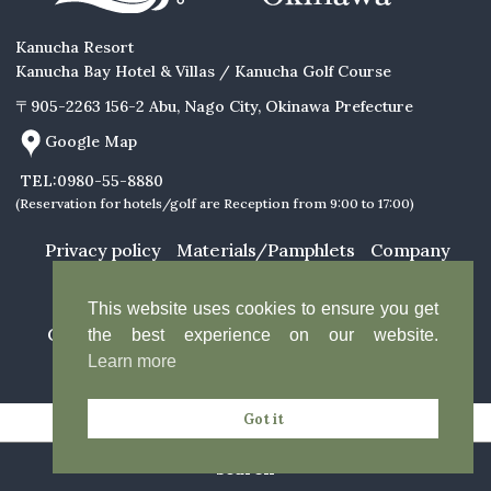
Kanucha Resort
Kanucha Bay Hotel & Villas / Kanucha Golf Course
〒905-2263 156-2 Abu, Nago City, Okinawa Prefecture
Google Map
TEL:0980-55-8880
(Reservation for hotels/golf are Reception from 9:00 to 17:00)
About Us
Featured Stories
Relaxation
Restaurants
Privacy policy
Materials/Pamphlets
Company
Profile
Facility Guide
Rooms
News &
Explore
Announcements
This website uses cookies to ensure you get
Activities
Copyright Kanucha Resort. All Rights Reserved.
the best experience on our website.
Access
Learn more
Got it
search