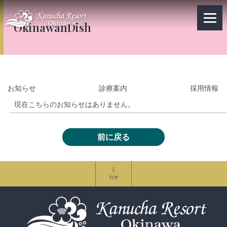
OkinawanDish
お知らせ
診療案内
採用情報
現在こちらのお知らせはありません。
前に戻る