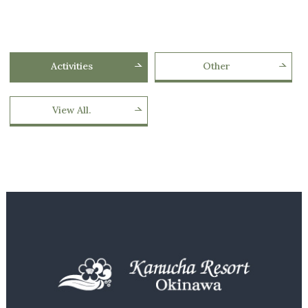
Activities
Other
View All.