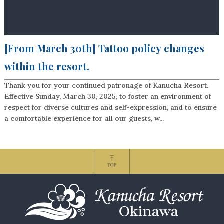
[From March 30th] Tattoo policy changes
within the resort.
Thank you for your continued patronage of Kanucha Resort.
Effective Sunday, March 30, 2025, to foster an environment of
respect for diverse cultures and self-expression, and to ensure
a comfortable experience for all our guests, w...