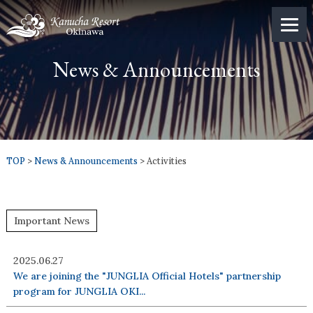
News & Announcements
TOP
>
News & Announcements
> Activities
Important News
2025.06.27
We are joining the "JUNGLIA Official Hotels" partnership
program for JUNGLIA OKI...